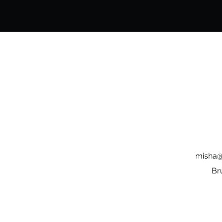
misha@
Br