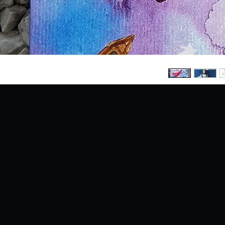
Julie dans l´espace (
French version Girl heroe having adventure flying to the
father by her side
15x15cm
35 pages of texts and illustrations