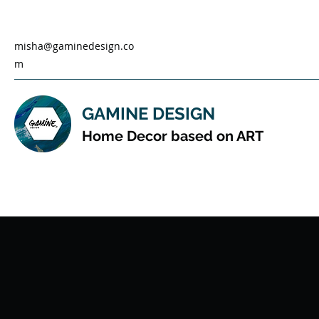
misha@gaminedesign.co
m
GAMINE DESIGN
Home Decor based on ART