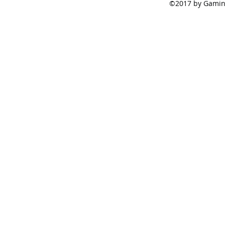
©2017 by Gamine